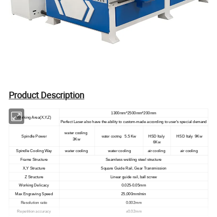
Product Description
1300mm*2500mm*200mm
Working Area(X,Y,Z)
Perfect Laser also have the ability to custom-made according to user's special demand
water cooling
Spindle Power
5.5 Kw
HSD Italy
HSD Italy 9Kw
water cooling
3Kw
6Kw
Spindle Cooling Way
water cooling
water cooling
air cooling
air cooling
Frame Structure
Seamless welding steel structure
X,Y Structure
Square Guide Rail, Gear Transmission
Z Structure
Linear guide rail, ball screw
Working Delicacy
0.025-0.05mm
Max Engraving Speed
25,000mm/min
Resolution ratio
0.002mm
Repetition accuracy
±0.02mm