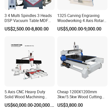
Customized product:
3 4 Multi Spindles 3 Heads
1325 Carving Engraving
---mirror frames, panels, images of people and animals,
DSP Vacuum Table MDF
Woodworking 4 Axis Rotary
souvenirs, coffins, desks, watches, etc.
Cutting Furniture Cabinet
CNC Router Machine with
US$2,500.00-8,800.00
US$5,000.00-9,000.00
Atc 3D Wood Working
ISO9001
1325/2040 CNC Router
Making doors:
Engraving Machine with CE
FDA
--- Milling curved cuts on the fiber door of glass and fiber.
--- Fabrication of fibers, including artistic carving.
--- Wood inlaid doors, lining iron doors, etc.
5 Axis CNC Heavy Duty
Cheap 1200X1200mm
--- Custom doors made of wood.
Solid Wood Machining
3kw/5.5kw Wood Cutting
Center with Automatic Tool
Engraving Machine
US$60,000.00-200,000.00
US$3,800.00
Changing (ATC)
Making models :