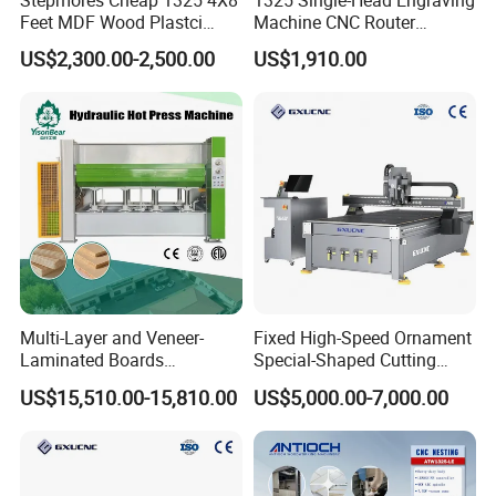
Feet MDF Wood Plastci
Machine CNC Router
Carving Engraving Cutting
Machine for Woodworking
US$2,300.00-2,500.00
US$1,910.00
CNC Router Machine with
Advertising
CE Certificate
Multi-Layer and Veneer-
Fixed High-Speed Ornament
Laminated Boards
Special-Shaped Cutting
Woodworking Hot Press
Machine Aluminum Craft
US$15,510.00-15,810.00
US$5,000.00-7,000.00
Machine with Sturdy
Supports A6
Components for Plywood,
Door & Floor Making