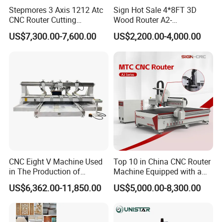
Stepmores 3 Axis 1212 Atc
Sign Hot Sale 4*8FT 3D
CNC Router Cutting
Wood Router A2-
Engraving Milling Machine
1325/1530/2030/2040 CNC
US$7,300.00-7,600.00
US$2,200.00-4,000.00
3D Carving with Tool
Router Machine Wood CNC
Change for Wood
Cutting Woodworking
Engraving Router
CNC Eight V Machine Used
Top 10 in China CNC Router
in The Production of
Machine Equipped with a
Speaker Box Slotting
Camera 3D Deep Carving
US$6,362.00-11,850.00
US$5,000.00-8,300.00
Machine CNC Router
Woodworking Machine for
Wooden Door Carving
Processing