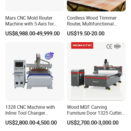
Mars CNC Mold Router
Cordless Wood Trimmer
Machine with 5-Axis for
Router, Multifunctional
Furniture
Woodworking Grooving &
US$8,988.00-49,999.00
US$19.50-20.00
Engraving Machine,
Compatible with Makita
Lithium-Ion Batteries
1328 CNC Machine with
Wood MDF Carving
Inline Tool Changer
Furniture Door 1325 Cutting
Combined Engraving
Spindles CNC Router
US$2,800.00-4,500.00
US$2,700.00-3,000.00
Cutting Machine for
Machine
Furniture Loudspeaker