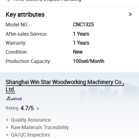
Key attributes
Model NO.
:
CNC1325
After-sales Service
:
1 Years
Warranty
:
1 Years
Condition
:
New
Production Capacity
:
100set/Month
Shanghai Win Star Woodworking Machinery Co.,
Ltd.
4.7/5
Rating
Quality Assurance
Raw-Materials Traceability
QA/QC Inspectors