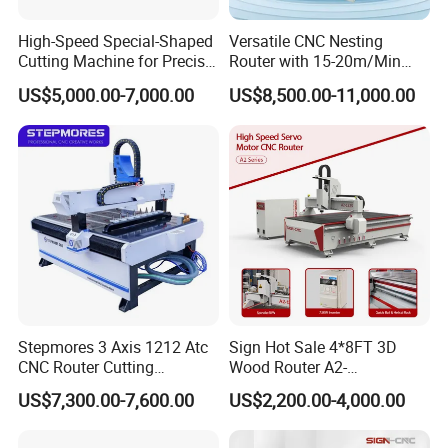
2.Woodworking crafts: photo frame cutting, high density
board, particleboard, plywood cutting, arc of the violin
High-Speed Special-Shaped
Versatile CNC Nesting
Cutting Machine for Precise
Router with 15-20m/Min
making, carved solid wood furniture, wooden art mural
Kt Boards A6
Processing Efficiency
US$5,000.00-7,000.00
US$8,500.00-11,000.00
sculpture, Lightguide plate processing, PP plate cutting,
window processing, wave boards, large plate flat carving.
Engraving ;
---engrave various materials
Furniture :
---simple and complex exterior walls (including artistic
Stepmores 3 Axis 1212 Atc
Sign Hot Sale 4*8FT 3D
CNC Router Cutting
Wood Router A2-
carvings), furniture linings, exclusive furniture elements
Engraving Milling Machine
1325/1530/2030/2040 CNC
US$7,300.00-7,600.00
US$2,200.00-4,000.00
with intricate carvings. Curve cutting of DSP, DVP, MDF
3D Carving with Tool
Router Machine Wood CNC
Change for Wood
Cutting Woodworking
(including laminated products).
Engraving Router