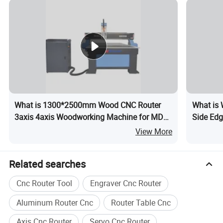
Packaging & Shipping
What is 1300*2500mm Wood CNC Router
What is
3axis 4axis Woodworking Machine for MDF
Side Edg
Furniture 1325 Wood Router
Sides Ed
View More
Related searches
Cnc Router Tool
Engraver Cnc Router
Aluminum Router Cnc
Router Table Cnc
Axis Cnc Router
Servo Cnc Router