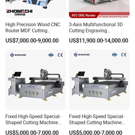
High Precision Wood CNC
3-Axis Multifunctional 3D
Router MDF Cutting
Cutting Engraving
Woodworking Furniture
Automatic Tool Change
US$7,000.00-9,000.00
US$11,900.00-14,000.00
Making Atc CNC Router
Wood CNC Router for
Machine
Woodworking
Fixed High-Speed Special-
Fixed High-Speed Special-
Shaped Cutting Machine
Shaped Cutting Machine
Processes Wood
Machines Industrial PVC
US$5,000.00-7,000.00
US$5,000.00-7,000.00
Supermarket Display
Event A6