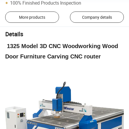
100% Finished Products Inspection
More products
Company details
Details
1325 Model 3D CNC Woodworking Wood
Door Furniture Carving CNC router