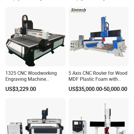
Frames A6
1325 CNC Woodworking
5 Axis CNC Router for Wood
Engraving Machine
MDF Plastic Foam with
Woodworking CNC
Rtcp Function
US$3,229.00
US$35,000.00-50,000.00
Engraving Machine Ax-1325
1300mm*2500mm