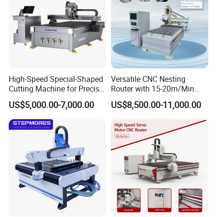
High-Speed Special-Shaped
Versatile CNC Nesting
Cutting Machine for Precise
Router with 15-20m/Min
Kt Boards A6
Processing Efficiency
US$5,000.00-7,000.00
US$8,500.00-11,000.00