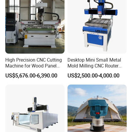
High Precision CNC Cutting
Desktop Mini Small Metal
Machine for Wood Panel
Mold Milling CNC Router
Furniture Cabinet Door
6040 6060 6090 Cast Iron
US$5,676.00-6,390.00
US$2,500.00-4,000.00
Processing Production
Machine for Aluminum
Lines
Steel Wood Stone