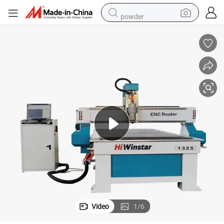
powder
electric bike
pullover hoody
basketball shoe
electric car
dirt bike
shoulder bag
weight loss capsule
Video
1
/
6