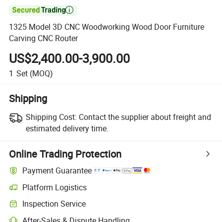

1325 Model 3D CNC Woodworking Wood Door Furniture
Carving CNC Router
US$2,400.00-3,900.00
1
Set
(MOQ)
Shipping
Shipping Cost:
Contact the supplier about freight and
estimated delivery time.
Online Trading Protection
Payment Guarantee
Platform Logistics
Inspection Service
After-Sales & Dispute Handling