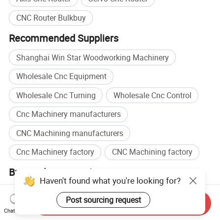
CNC Router Bulkbuy
Recommended Suppliers
Shanghai Win Star Woodworking Machinery
Wholesale Cnc Equipment
Wholesale Cnc Turning
Wholesale Cnc Control
Cnc Machinery manufacturers
CNC Machining manufacturers
Cnc Machinery factory
CNC Machining factory
Browse by categories
Haven't found what you're looking for?
Home
Manufacturing & Processing Machinery
Post sourcing request
Woodworking Machinery
Woodworking Engraving
Send Inquiry
Company Information
Chat Now
Machine