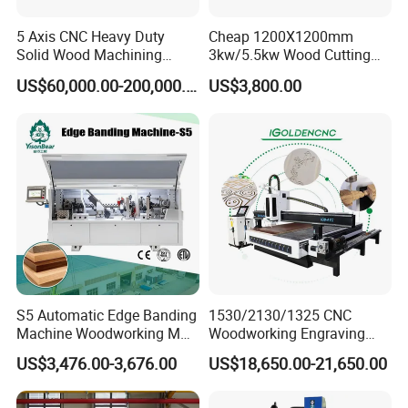
5 Axis CNC Heavy Duty
Cheap 1200X1200mm
Solid Wood Machining
3kw/5.5kw Wood Cutting
Center with Automatic Tool
Engraving Machine
US$60,000.00-200,000.00
US$3,800.00
Changing (ATC)
S5 Automatic Edge Banding
1530/2130/1325 CNC
Machine Woodworking MDF
Woodworking Engraving
PVC with R Scraping Buffing
Machines Are Suitable for
US$3,476.00-3,676.00
US$18,650.00-21,650.00
Furniture and Cabinet
Carving / 3D MDF Plywood
Acrylic Cutting