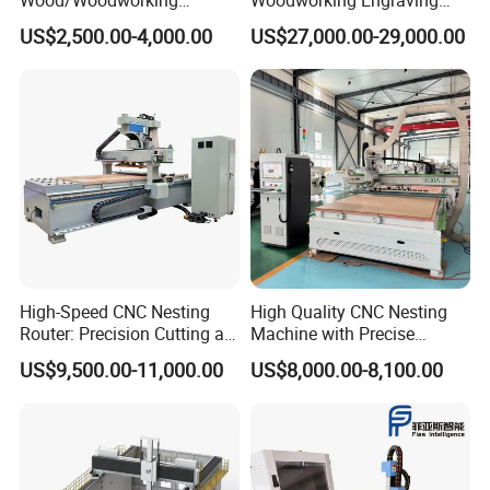
Engraving Carving Machine
Machine Made in China
US$2,500.00-4,000.00
US$27,000.00-29,000.00
1212 1218 1325 1530 2030
2040 CNC Router Machinery
for Acrylic Wood Stone
Metal
High-Speed CNC Nesting
High Quality CNC Nesting
Router: Precision Cutting at
Machine with Precise
60-70m/Min
Positioning and Cutting
US$9,500.00-11,000.00
US$8,000.00-8,100.00
Wood Cutting and Drilling
Nesting CNC Router
Machine for Wood