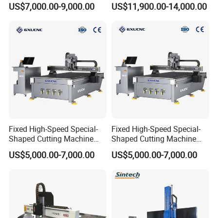
US$7,000.00-9,000.00
US$11,900.00-14,000.00
Making Atc CNC Router
Wood CNC Router for
Machine
Woodworking
Fixed High-Speed Special-
Fixed High-Speed Special-
Shaped Cutting Machine
Shaped Cutting Machine
Processes Wood
Machines Industrial PVC
US$5,000.00-7,000.00
US$5,000.00-7,000.00
Supermarket Display
Event A6
Frames A6