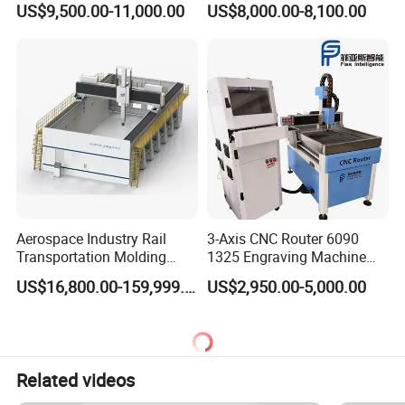
US$9,500.00-11,000.00
US$8,000.00-8,100.00
Wood Cutting and Drilling
Nesting CNC Router
Machine for Wood
Aerospace Industry Rail
3-Axis CNC Router 6090
Transportation Molding
1325 Engraving Machine
Shipbuilding Gantry-Type
Wood Stone Plastic
US$16,800.00-159,999.00
US$2,950.00-5,000.00
Engraving 5 Axis CNC
Processing
Router Machine
Related videos