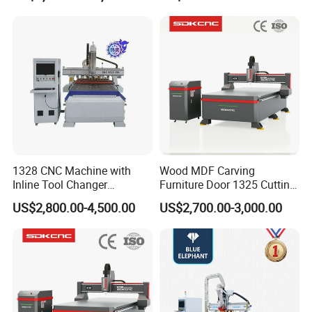
Compatible with Makita
Lithium-Ion Batteries
1328 CNC Machine with
Wood MDF Carving
Inline Tool Changer
Furniture Door 1325 Cutting
Combined Engraving
Spindles CNC Router
US$2,800.00-4,500.00
US$2,700.00-3,000.00
Cutting Machine for
Machine
Furniture Loudspeaker
Production