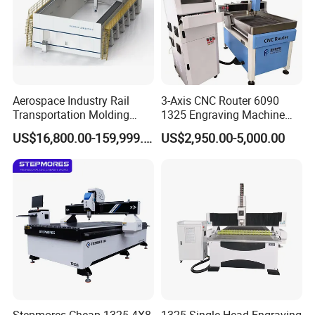
Aerospace Industry Rail
3-Axis CNC Router 6090
Transportation Molding
1325 Engraving Machine
Shipbuilding Gantry-Type
Wood Stone Plastic
US$16,800.00-159,999.00
US$2,950.00-5,000.00
Engraving 5 Axis CNC
Processing
Router Machine
Stepmores Cheap 1325 4X8
1325 Single-Head Engraving