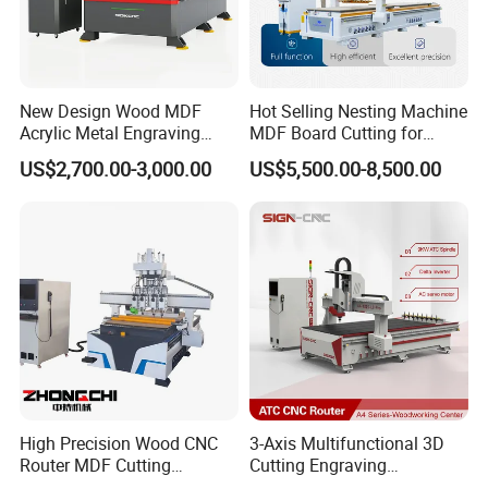
New Design Wood MDF
Hot Selling Nesting Machine
Acrylic Metal Engraving
MDF Board Cutting for
Cutting Machine CNC
Wood Furniture Cabinet
US$2,700.00-3,000.00
US$5,500.00-8,500.00
Router for Furniture Wood
Door
Door Making Advertising
Woodworking Acrylic PVC
Cutting
High Precision Wood CNC
3-Axis Multifunctional 3D
Router MDF Cutting
Cutting Engraving
Woodworking Furniture
Automatic Tool Change