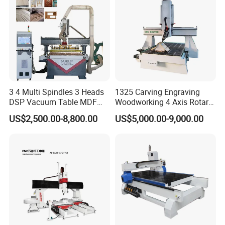
3 4 Multi Spindles 3 Heads
1325 Carving Engraving
DSP Vacuum Table MDF
Woodworking 4 Axis Rotary
Cutting Furniture Cabinet
CNC Router Machine with
US$2,500.00-8,800.00
US$5,000.00-9,000.00
Atc 3D Wood Working
ISO9001
1325/2040 CNC Router
Engraving Machine with CE
FDA