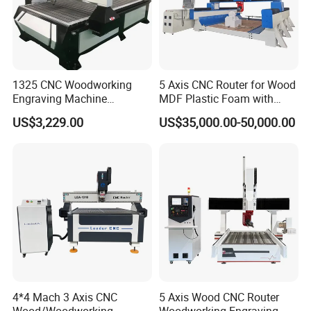
1325 CNC Woodworking
5 Axis CNC Router for Wood
Engraving Machine
MDF Plastic Foam with
Woodworking CNC
Rtcp Function
US$3,229.00
US$35,000.00-50,000.00
Engraving Machine Ax-1325
1300mm*2500mm
4*4 Mach 3 Axis CNC
5 Axis Wood CNC Router
Wood/Woodworking
Woodworking Engraving