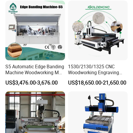
---make master models, casting models, prototypes,
vacuum forming molds by various materials (including
aluminum, brass, bronze and plastic molds).
Advertising:
--- Cutting letters, logos, brackets and logos by plastic,
S5 Automatic Edge Banding
1530/2130/1325 CNC
PVC, acrylic and other materials.
Machine Woodworking MDF
Woodworking Engraving
PVC with R Scraping Buffing
Machines Are Suitable for
US$3,476.00-3,676.00
US$18,650.00-21,650.00
Furniture and Cabinet
Carving / 3D MDF Plywood
Acrylic Cutting