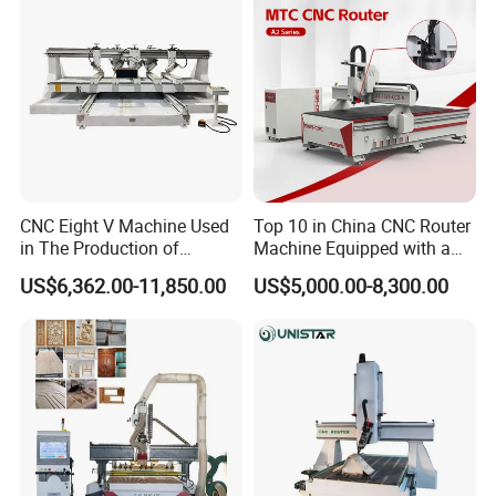
Interior decoration:
---coffee machines and pool tables, reliefs, stairs, skirting
and more intricate carvings.
Exterior decoration:
CNC Eight V Machine Used
Top 10 in China CNC Router
in The Production of
Machine Equipped with a
--- carve doors and windows with curly patterns.
Speaker Box Slotting
Camera 3D Deep Carving
US$6,362.00-11,850.00
US$5,000.00-8,300.00
Machine CNC Router
Woodworking Machine for
Wooden Door Carving
--- decorate wooden houses and bathrooms with
Processing
decorative elements.
--- decorate balconies, pavilions, fences with wood plank
patterns.