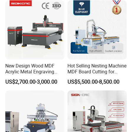
Production
New Design Wood MDF
Hot Selling Nesting Machine
Acrylic Metal Engraving
MDF Board Cutting for
Cutting Machine CNC
Wood Furniture Cabinet
US$2,700.00-3,000.00
US$5,500.00-8,500.00
Router for Furniture Wood
Door
Door Making Advertising
Woodworking Acrylic PVC
Cutting