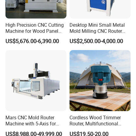
High Precision CNC Cutting
Desktop Mini Small Metal
Machine for Wood Panel
Mold Milling CNC Router
Furniture Cabinet Door
6040 6060 6090 Cast Iron
US$5,676.00-6,390.00
US$2,500.00-4,000.00
Processing Production
Machine for Aluminum
Lines
Steel Wood Stone
Mars CNC Mold Router
Cordless Wood Trimmer
Machine with 5-Axis for
Router, Multifunctional
Furniture
Woodworking Grooving &
US$8,988.00-49,999.00
US$19.50-20.00
Engraving Machine,